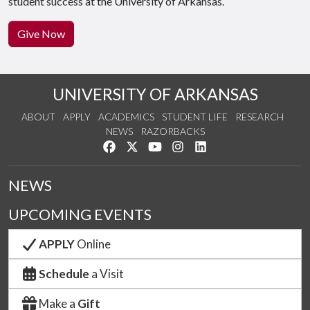
student success at the University of Arkansas.
Give Now
UNIVERSITY OF ARKANSAS
ABOUT
APPLY
ACADEMICS
STUDENT LIFE
RESEARCH
NEWS
RAZORBACKS
Like us on Facebook
Follow us on Twitter
Watch us on YouTube
See us on Instagram
Connect with us on Link
NEWS
UPCOMING EVENTS
APPLY
Online
Schedule
a Visit
Make a
Gift