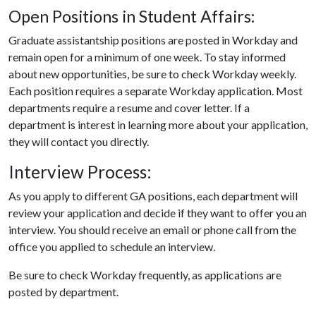
Open Positions in Student Affairs:
Graduate assistantship positions are posted in Workday and
remain open for a minimum of one week. To stay informed
about new opportunities, be sure to check Workday weekly.
Each position requires a separate Workday application. Most
departments require a resume and cover letter. If a
department is interest in learning more about your application,
they will contact you directly.
Interview Process:
As you apply to different GA positions, each department will
review your application and decide if they want to offer you an
interview. You should receive an email or phone call from the
office you applied to schedule an interview.
Be sure to check Workday frequently, as applications are
posted by department.