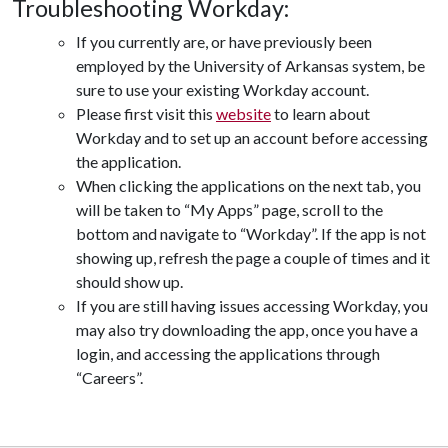
Troubleshooting Workday:
If you currently are, or have previously been
employed by the University of Arkansas system, be
sure to use your existing Workday account.
Please first visit this
website
to learn about
Workday and to set up an account before accessing
the application.
When clicking the applications on the next tab, you
will be taken to “My Apps” page, scroll to the
bottom and navigate to “Workday”. If the app is not
showing up, refresh the page a couple of times and it
should show up.
If you are still having issues accessing Workday, you
may also try downloading the app, once you have a
login, and accessing the applications through
“Careers”.