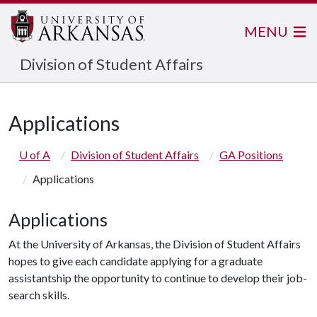
MENU
Division of Student Affairs
Applications
U of A
Division of Student Affairs
GA Positions
Applications
Applications
At the University of Arkansas, the Division of Student Affairs
hopes to give each candidate applying for a graduate
assistantship the opportunity to continue to develop their job-
search skills.