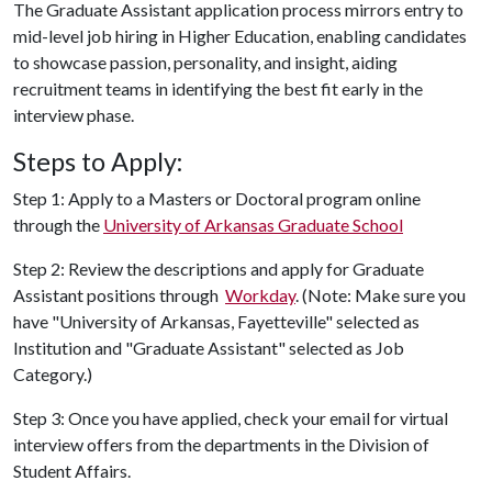
The Graduate Assistant application process mirrors entry to
mid-level job hiring in Higher Education, enabling candidates
to showcase passion, personality, and insight, aiding
recruitment teams in identifying the best fit early in the
interview phase
.
Steps to Apply:
Step 1: Apply to a Masters or Doctoral program online
through the
University of Arkansas Graduate School
Step 2: Review the descriptions and apply for Graduate
Assistant positions through
Workday
. (Note: Make sure you
have "University of Arkansas, Fayetteville" selected as
Institution and "Graduate Assistant" selected as Job
Category.)
Step 3: Once you have applied, check your email for virtual
interview offers from the departments in the Division of
Student Affairs.