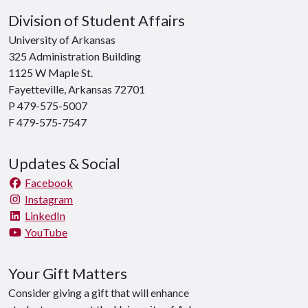
Division of Student Affairs
University of Arkansas
325 Administration Building
1125 W Maple St.
Fayetteville, Arkansas 72701
P 479-575-5007
F 479-575-7547
Updates & Social
Facebook
Instagram
LinkedIn
YouTube
Your Gift Matters
Consider giving a gift that will enhance